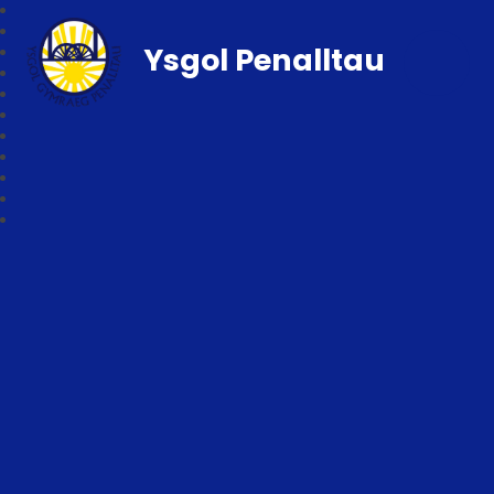
Ysgol Penalltau