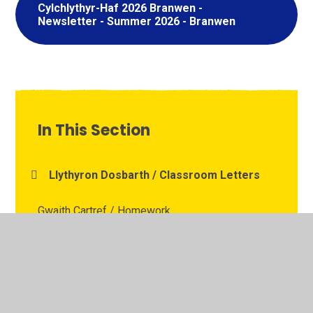
Cylchlythyr-Haf 2026 Branwen -
Newsletter - Summer 2026 - Branwen
In This Section
Llythyron Dosbarth / Classroom Letters
Gwaith Cartref / Homework
Dysgu o Bell / Remote Learning
Stronger Roots