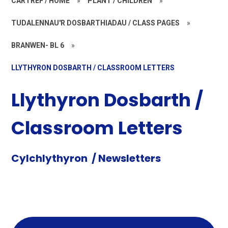
CARTREF / HOME
»
PLANT / CHILDREN
»
TUDALENNAU'R DOSBARTHIADAU / CLASS PAGES
»
BRANWEN- BL 6
»
LLYTHYRON DOSBARTH / CLASSROOM LETTERS
Llythyron Dosbarth /
Classroom Letters
Cylchlythyron / Newsletters