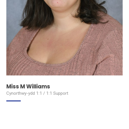
Miss M Williams
Cynorthwy-ydd 1:1 / 1:1 Support