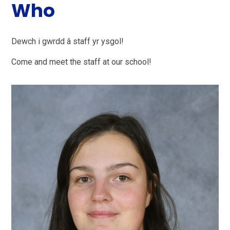
Who
Dewch i gwrdd â staff yr ysgol!
Come and meet the staff at our school!