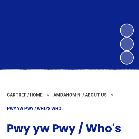
CARTREF / HOME
»
AMDANOM NI / ABOUT US
»
PWY YW PWY / WHO'S WHO
Pwy yw Pwy / Who's