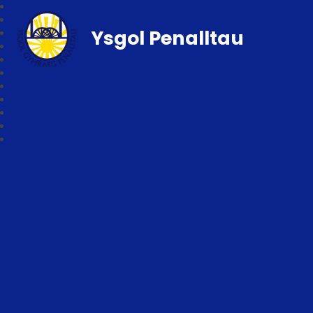
Ysgol Penalltau