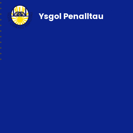
Ysgol Penalltau