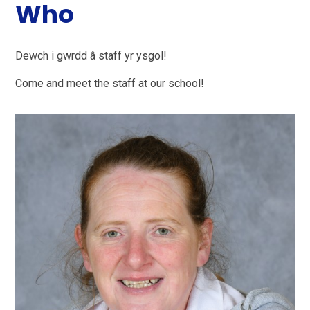
Who
Dewch i gwrdd â staff yr ysgol!
Come and meet the staff at our school!