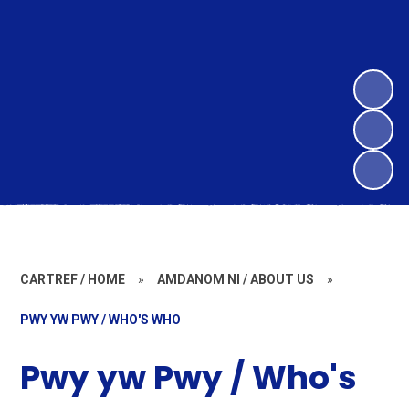
CARTREF / HOME
»
AMDANOM NI / ABOUT US
»
PWY YW PWY / WHO'S WHO
Pwy yw Pwy / Who's