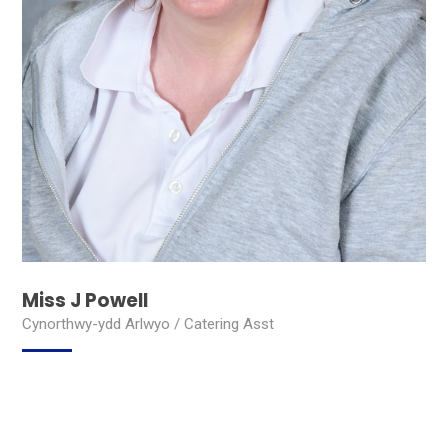
Miss J Powell
Cynorthwy-ydd Arlwyo / Catering Asst