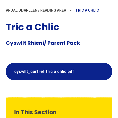
ARDAL DDARLLEN / READING AREA
»
TRIC A CHLIC
Tric a Chlic
Cyswllt Rhieni/ Parent Pack
cyswllt_cartref tric a chlic.pdf
In This Section