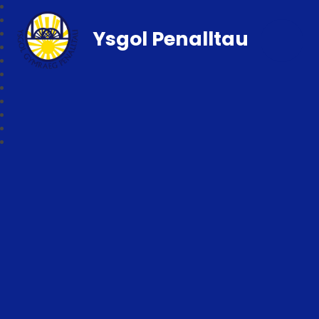
Ysgol Penalltau