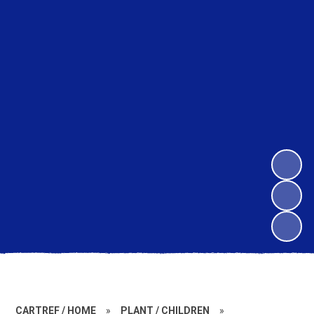
CARTREF / HOME
»
PLANT / CHILDREN
»