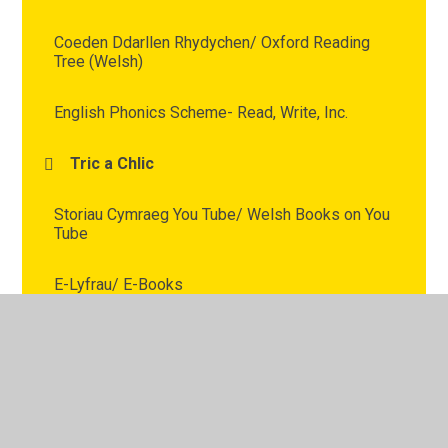
Coeden Ddarllen Rhydychen/ Oxford Reading
Tree (Welsh)
English Phonics Scheme- Read, Write, Inc.
Tric a Chlic
Storiau Cymraeg You Tube/ Welsh Books on You
Tube
E-Lyfrau/ E-Books
Apiau Cymraeg/ Welsh Apps
Reading For Pleasure -Darllen am Bleser