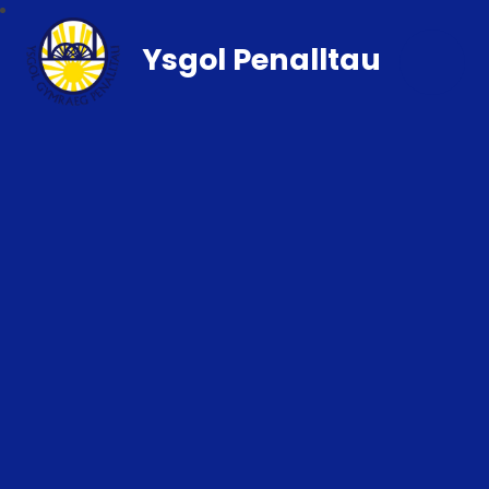
Ysgol Penalltau