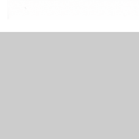
Apiau-Cymraeg.
In This Section
Coeden Ddarllen Rhydychen/ Oxford Reading
Tree (Welsh)