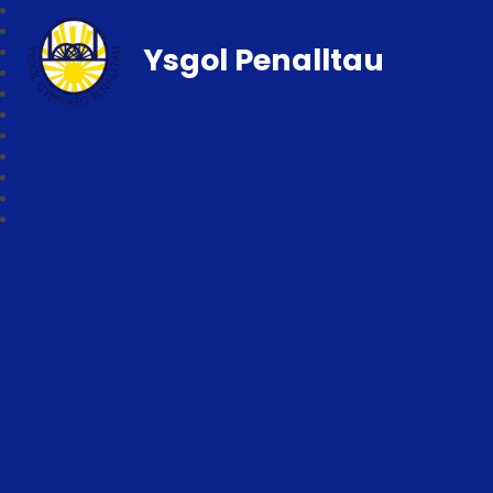
Ysgol Penalltau