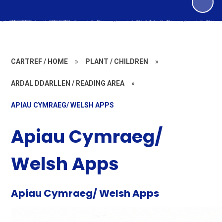
CARTREF / HOME
»
PLANT / CHILDREN
»
ARDAL DDARLLEN / READING AREA
»
APIAU CYMRAEG/ WELSH APPS
Apiau Cymraeg/
Welsh Apps
Apiau Cymraeg/ Welsh Apps