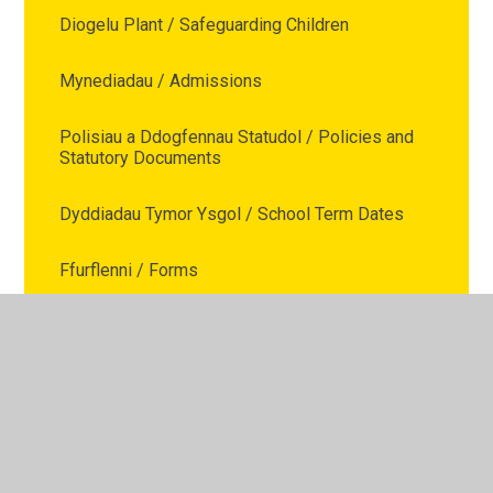
Diogelu Plant / Safeguarding Children
Mynediadau / Admissions
Polisiau a Ddogfennau Statudol / Policies and
Statutory Documents
Dyddiadau Tymor Ysgol / School Term Dates
Ffurflenni / Forms
Cais am Absenoldeb / Leave of Absence
Request
Cefnogaeth Teuluol / Family Support
Presenoldeb / Attendance