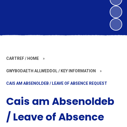
CARTREF / HOME
»
GWYBODAETH ALLWEDDOL / KEY INFORMATION
»
CAIS AM ABSENOLDEB / LEAVE OF ABSENCE REQUEST
Cais am Absenoldeb
/ Leave of Absence