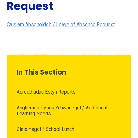
Request
Cais am Absenoldeb / Leave of Absence Request
In This Section
Adroddiadau Estyn Reports
Anghenion Dysgu Ychwanegol / Additional
Learning Needs
Cinio Ysgol / School Lunch