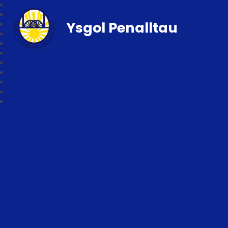
Ysgol Penalltau