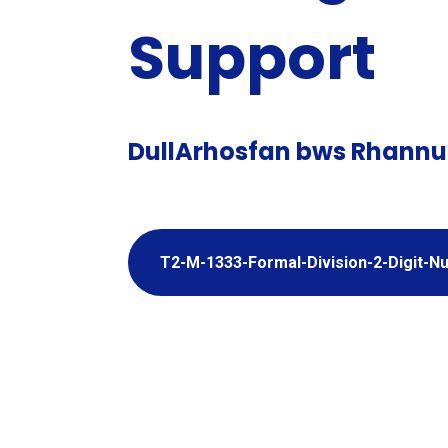
Support
DullArhosfan bws Rhannu
T2-M-1333-Formal-Division-2-Digit-
Adio a Thy
Degolion 
Adding 
Subtracti