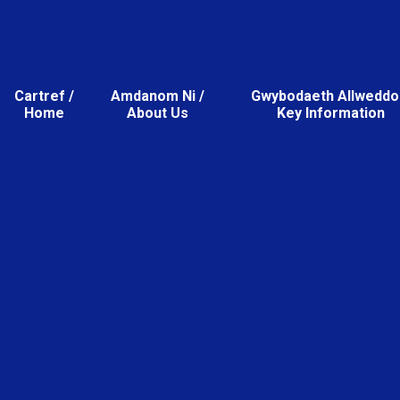
Cartref /
Amdanom Ni /
Gwybodaeth Allweddol
Home
About Us
Key Information