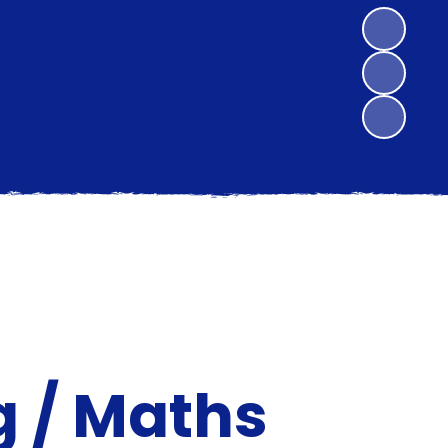
 / Maths