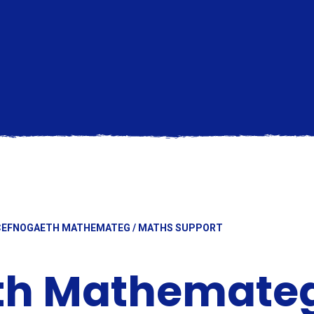
CEFNOGAETH MATHEMATEG / MATHS SUPPORT
th Mathemateg