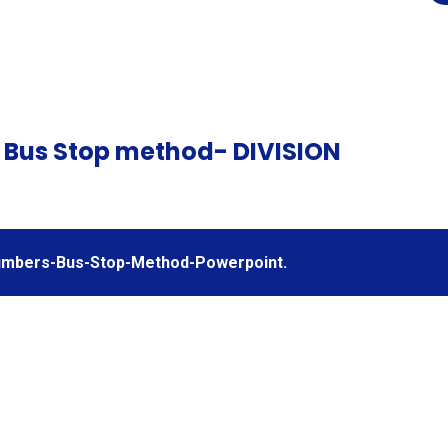
 Bus Stop method- DIVISION
Numbers-Bus-Stop-Method-Powerpoint.
nnu
Adio degolion
/
(colofn) /
Dyb
&
Adding
ng
decimals