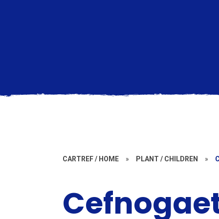
CARTREF / HOME
»
PLANT / CHILDREN
»
Cefnogae