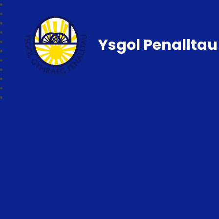
Ysgol Penalltau