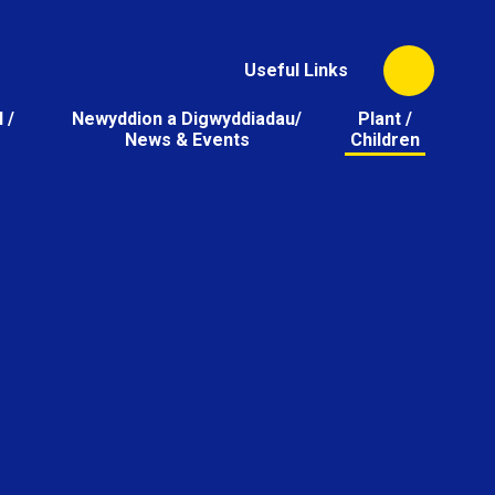
Useful Links
 /
Newyddion a Digwyddiadau/
Plant /
News & Events
Children