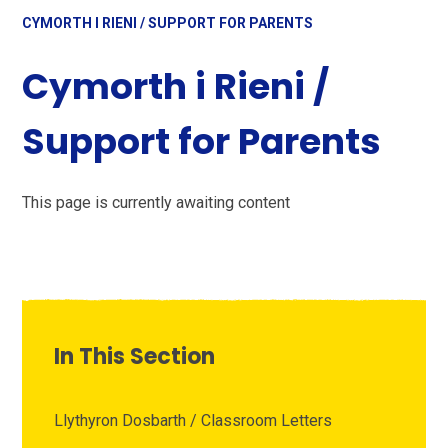
CYMORTH I RIENI / SUPPORT FOR PARENTS
Cymorth i Rieni /
Support for Parents
This page is currently awaiting content
In This Section
Llythyron Dosbarth / Classroom Letters