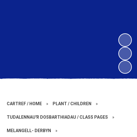
CARTREF / HOME
»
PLANT / CHILDREN
»
TUDALENNAU'R DOSBARTHIADAU / CLASS PAGES
»
MELANGELL- DERBYN
»