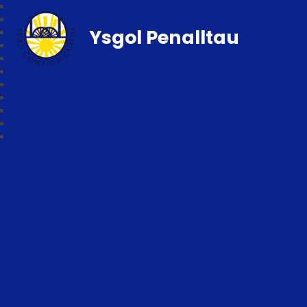
Ysgol Penalltau