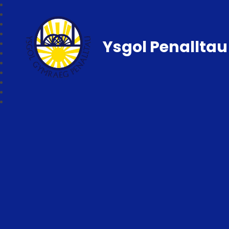
Ysgol Penalltau