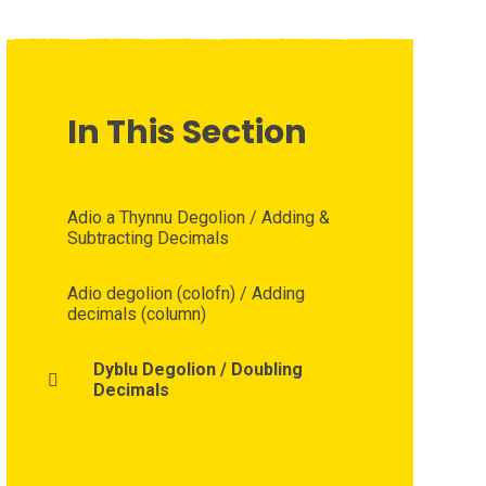
In This Section
Adio a Thynnu Degolion / Adding &
Subtracting Decimals
Adio degolion (colofn) / Adding
decimals (column)
Dyblu Degolion / Doubling
Decimals