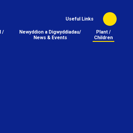
Useful Links
 /
Newyddion a Digwyddiadau/
Plant /
News & Events
Children