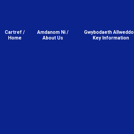
Cartref /
Amdanom Ni /
Gwybodaeth Allweddol
Home
About Us
Key Information