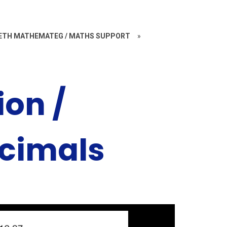
ETH MATHEMATEG / MATHS SUPPORT
»
ion /
cimals