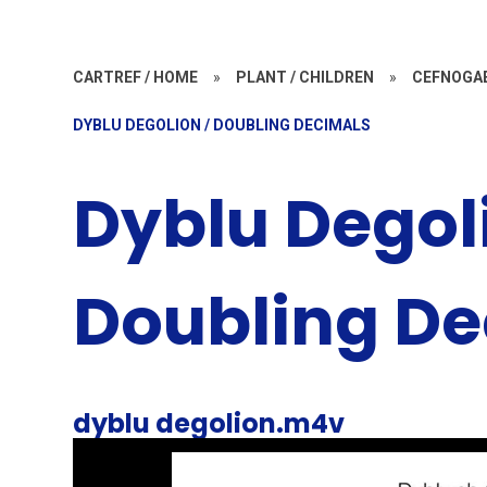
CARTREF / HOME
»
PLANT / CHILDREN
»
CEFNOGA
DYBLU DEGOLION / DOUBLING DECIMALS
Dyblu Degol
Doubling De
dyblu degolion.m4v