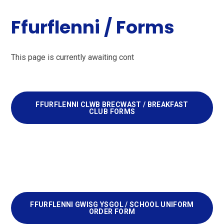
Ffurflenni / Forms
This page is currently awaiting cont
FFURFLENNI CLWB BRECWAST / BREAKFAST
CLUB FORMS
FFURFLENNI GWISG YSGOL / SCHOOL UNIFORM
ORDER FORM