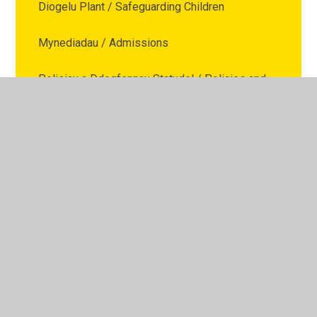
Diogelu Plant / Safeguarding Children
Mynediadau / Admissions
Polisiau a Ddogfennau Statudol / Policies and
Statutory Documents
Dyddiadau Tymor Ysgol / School Term Dates
Ffurflenni / Forms
Cais am Absenoldeb / Leave of Absence
Request
Cefnogaeth Teuluol / Family Support
Presenoldeb / Attendance