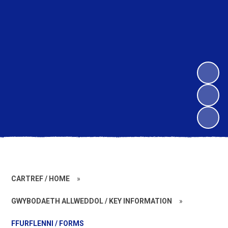
CARTREF / HOME
»
GWYBODAETH ALLWEDDOL / KEY INFORMATION
»
FFURFLENNI / FORMS