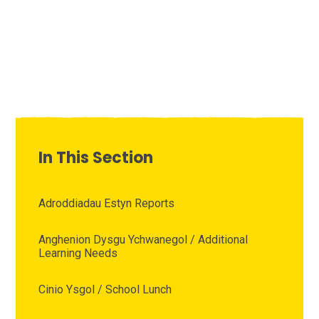
In This Section
Adroddiadau Estyn Reports
Anghenion Dysgu Ychwanegol / Additional
Learning Needs
Cinio Ysgol / School Lunch