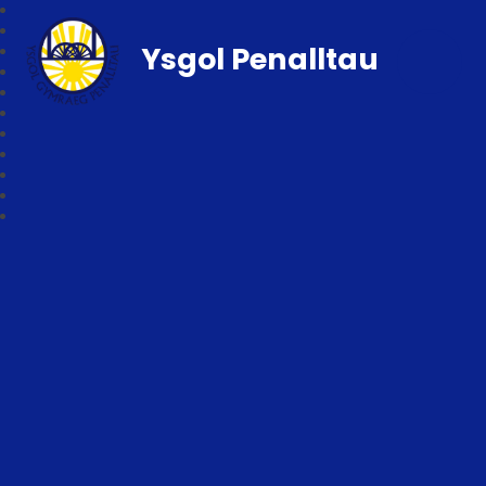
Ysgol Penalltau