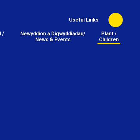
Useful Links
 /
Newyddion a Digwyddiadau/
Plant /
News & Events
Children