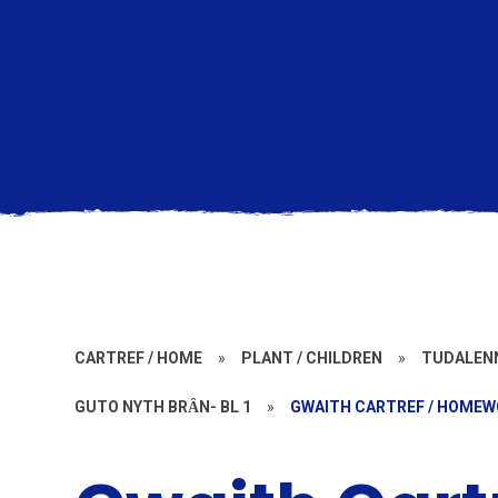
CARTREF / HOME
»
PLANT / CHILDREN
»
TUDALENN
GUTO NYTH BRȂN- BL 1
»
GWAITH CARTREF / HOME