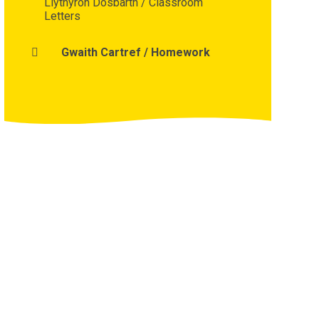
Llythyron Dosbarth / Classroom
Letters
Gwaith Cartref / Homework