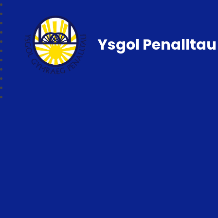
Ysgol Penalltau