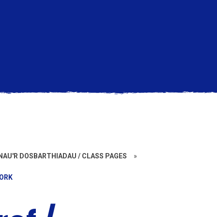
AU'R DOSBARTHIADAU / CLASS PAGES
»
WORK