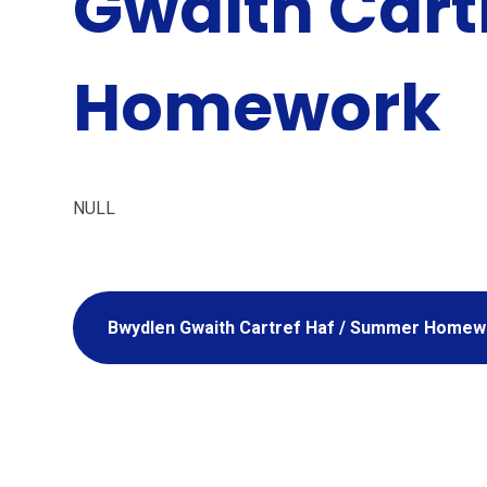
Gwaith Cartr
Homework
NULL
Bwydlen Gwaith Cartref Haf / Summer Homew