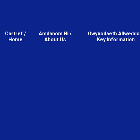
Cartref /
Amdanom Ni /
Gwybodaeth Allweddol
Home
About Us
Key Information