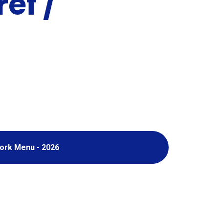
ef /
ork Menu - 2026