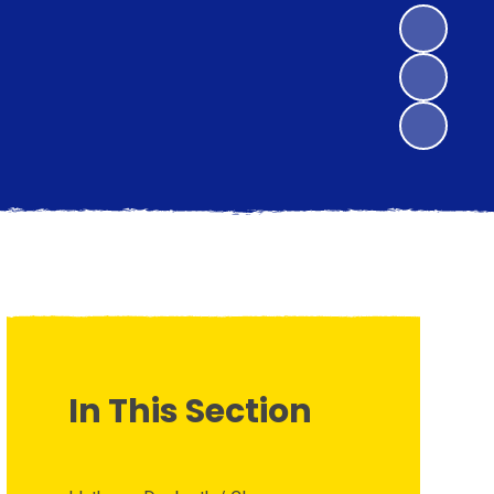
In This Section