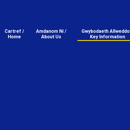
Cartref /
Amdanom Ni /
Gwybodaeth Allweddol
Home
About Us
Key Information