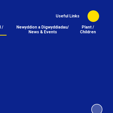
Useful Links
 /
Newyddion a Digwyddiadau/
Plant /
News & Events
Children