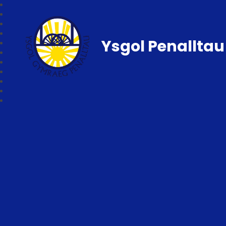
Ysgol Penalltau