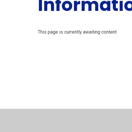
Informati
This page is currently awaiting content
Cais am
Absenoldeb /
Mynediadau /
Adroddiadau
Leave of
Y
Estyn Reports
Admissions
Absence
Fa
Request
Le
© 2026 Ysgol Penalltau
•
Website design by