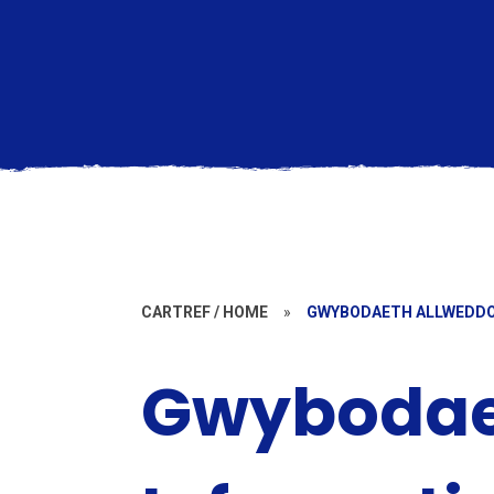
CARTREF / HOME
»
GWYBODAETH ALLWEDDOL
Gwybodaet