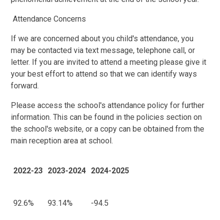
Attendance Concerns
If we are concerned about you child's attendance, you
may be contacted via text message, telephone call, or
letter. If you are invited to attend a meeting please give it
your best effort to attend so that we can identify ways
forward.
Please access the school's attendance policy for further
information. This can be found in the policies section on
the school's website, or a copy can be obtained from the
main reception area at school.
2022-23
2023-2024
2024-2025
92.6%
93.14%
-94.5