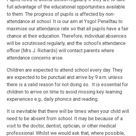
full advantage of the educational opportunities available
to them. The progress of pupils is affected by non-
attendance at school. It is our aim at Ysgol Penalltau to
maximise our attendance rate so that all pupils have a fair
chance at their education. Therefore, individual absences
will be scrutinised regularly, and the school’s attendance
officer (Mrs J. Richards) will contact parents where
attendance concerns arise.
Children are expected to attend school every day. They
are expected to be punctual and arrive by 9 a.m. unless
there is a valid reason for not doing so. It is essential for
children to arrive on time to avoid missing key learning
experiences e.g., daily phonics and reading.
It is inevitable that there will be times when your child will
need to be absent from school. It may be because of a
visit to the doctor, dentist, optician, or other medical
professional. Whilst we would ask that, where possible,