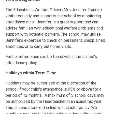
The Educational Welfare Officer (Mrs Jennifer Francis)
visits regularly and supports the school by monitoring
attendance also. Jennifer is a great support and can
advise families with educational welfare problems and
support with potential barriers. The school may utilise
Jennifer’s expertise to check on persistent, unexplained
absences, or to carry out home visits.
Further information can be found within the school's
attendance policy.
Holidays within Term Time
Holidays may be authorised at the discretion of the
school if your child's attendance is 95% or above for a
period of 12 months. A maximum of 5 school days may
be authorised by the Headteacher in an academic year.
This is consistent and in line with cluster policy. We
would expect pupils to take holidays during the school