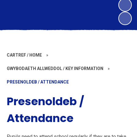
CARTREF / HOME
»
GWYBODAETH ALLWEDDOL / KEY INFORMATION
»
PRESENOLDEB / ATTENDANCE
Presenoldeb /
Attendance
Pupils need to attend school regularly if they are to take