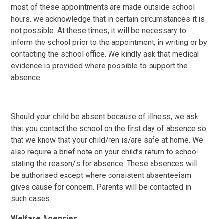
most of these appointments are made outside school
hours, we acknowledge that in certain circumstances it is
not possible. At these times, it will be necessary to
inform the school prior to the appointment, in writing or by
contacting the school office. We kindly ask that medical
evidence is provided where possible to support the
absence.
Should your child be absent because of illness, we ask
that you contact the school on the first day of absence so
that we know that your child/ren is/are safe at home. We
also require a brief note on your child’s return to school
stating the reason/s for absence. These absences will
be authorised except where consistent absenteeism
gives cause for concern. Parents will be contacted in
such cases.
Welfare Agencies