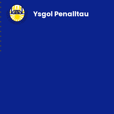
Ysgol Penalltau