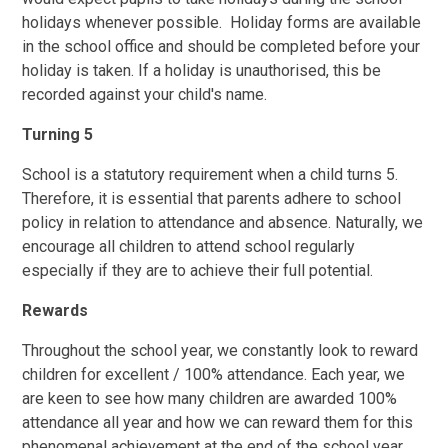
holidays whenever possible. Holiday forms are available
in the school office and should be completed before your
holiday is taken. If a holiday is unauthorised, this be
recorded against your child's name.
Turning 5
School is a statutory requirement when a child turns 5.
Therefore, it is essential that parents adhere to school
policy in relation to attendance and absence. Naturally, we
encourage all children to attend school regularly
especially if they are to achieve their full potential.
Rewards
Throughout the school year, we constantly look to reward
children for excellent / 100% attendance. Each year, we
are keen to see how many children are awarded 100%
attendance all year and how we can reward them for this
phenomenal achievement at the end of the school year.