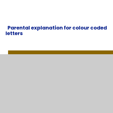
Parental explanation for colour coded
letters
100% (The Gold Standard)
95% and above (95% = 9 days absent/ 45 lessons lo
These young people will almost certainly get the best g
prospects for the future