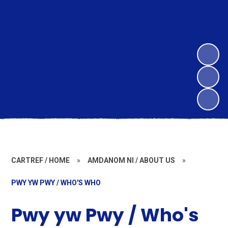
CARTREF / HOME
»
AMDANOM NI / ABOUT US
»
PWY YW PWY / WHO'S WHO
Pwy yw Pwy / Who's