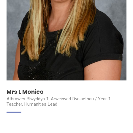
Mrs L Monico
Athrawes Blwyddyn 1, Arweinydd Dyniaethau / Year 1
Teacher, Humanities Lead