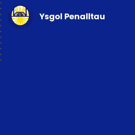
Ysgol Penalltau