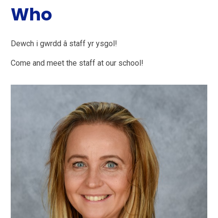
Who
Dewch i gwrdd â staff yr ysgol!
Come and meet the staff at our school!