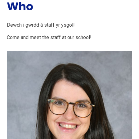
Who
Dewch i gwrdd â staff yr ysgol!
Come and meet the staff at our school!