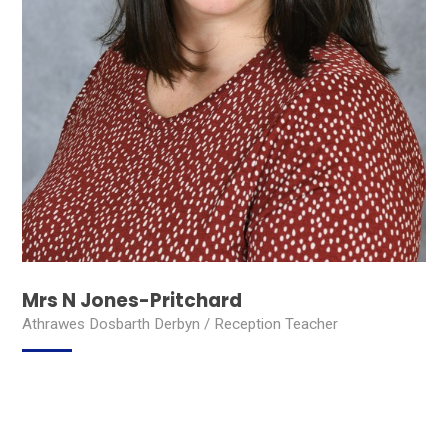
Mrs N Jones-Pritchard
Athrawes Dosbarth Derbyn / Reception Teacher