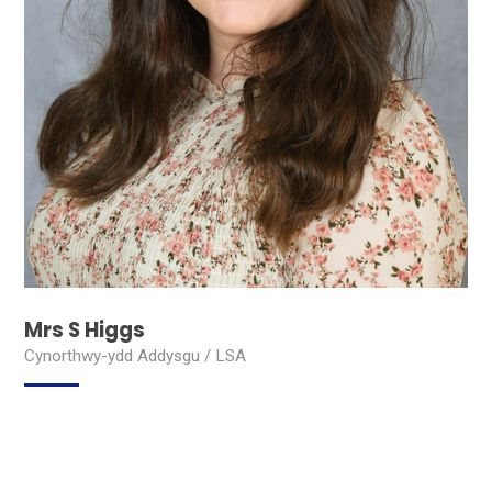
Mrs S Higgs
Cynorthwy-ydd Addysgu / LSA