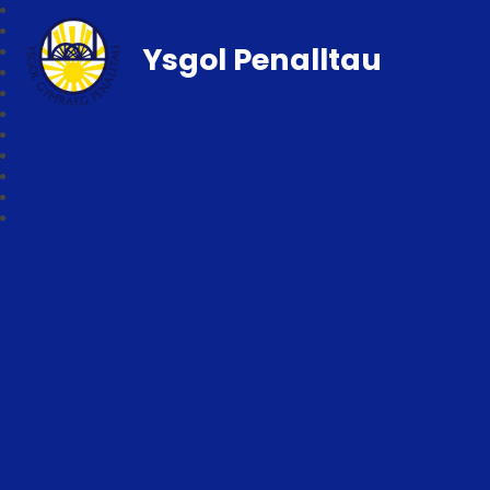
Ysgol Penalltau