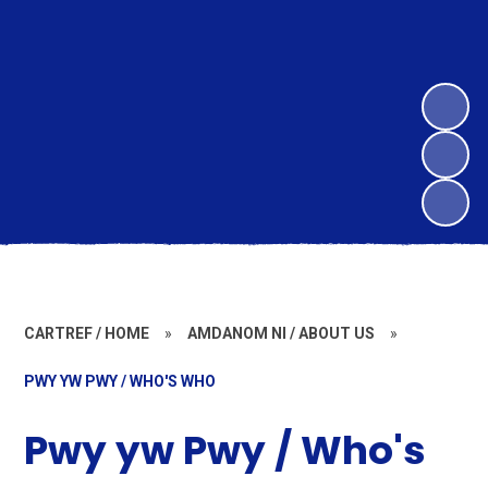
CARTREF / HOME
»
AMDANOM NI / ABOUT US
»
PWY YW PWY / WHO'S WHO
Pwy yw Pwy / Who's