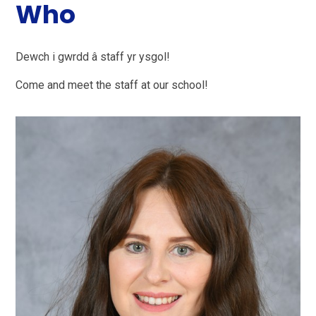
Who
Dewch i gwrdd â staff yr ysgol!
Come and meet the staff at our school!