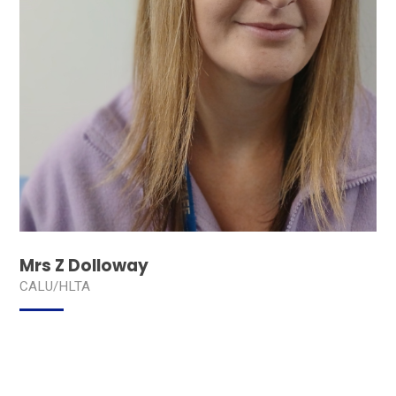
Mrs Z Dolloway
CALU/HLTA