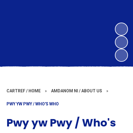
CARTREF / HOME
»
AMDANOM NI / ABOUT US
»
PWY YW PWY / WHO'S WHO
Pwy yw Pwy / Who's