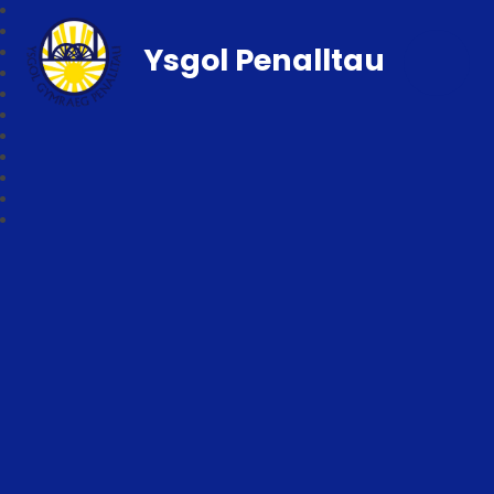
Ysgol Penalltau