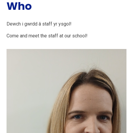
Who
Dewch i gwrdd â staff yr ysgol!
Come and meet the staff at our school!